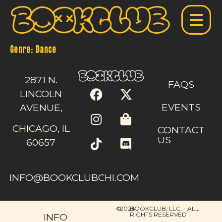
Genre:
Dance
2871 N.
FAQS
LINCOLN
EVENTS
AVENUE,
CHICAGO, IL
CONTACT
US
60657
INFO@BOOKCLUBCHI.COM
©
2026
BOOKCLUB, LLC. - ALL
RIGHTS RESERVED
INFO