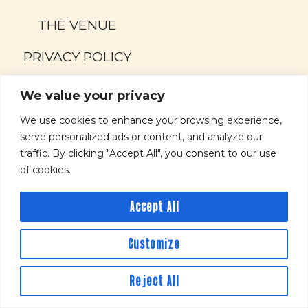
THE VENUE
PRIVACY POLICY
We value your privacy
We use cookies to enhance your browsing experience,
serve personalized ads or content, and analyze our
traffic. By clicking "Accept All", you consent to our use
of cookies.
Accept All
Customize
Reject All