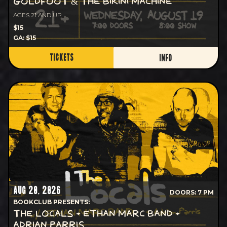
GOLDFOOT & THE BIKINI MACHINE
AGES 21 AND UP
$15
GA: $15
TICKETS
INFO
AUG 20, 2026
DOORS: 7 PM
BOOKCLUB PRESENTS:
THE LOCALS + ETHAN MARC BAND +
ADRIAN PARRIS