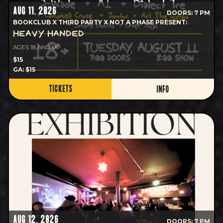
AUG 11, 2026
DOORS: 7 PM
BOOKCLUB X THIRD PARTY X NOT A PHASE PRESENT:
HEAVY HANDED
AGES 18 AND UP
$15
GA: $15
TICKETS
INFO
AUG 12, 2026
DOORS: 7 PM