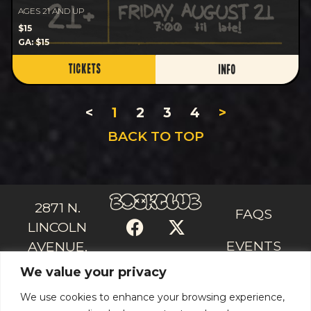
AGES 21 AND UP
$15
GA: $15
TICKETS
INFO
<
1
2
3
4
>
BACK TO TOP
2871 N.
FAQS
LINCOLN
EVENTS
AVENUE,
We value your privacy
CHICAGO, IL
CONTACT
US
60657
We use cookies to enhance your browsing experience,