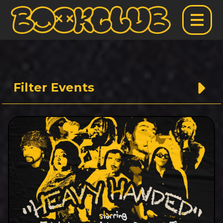
Filter Events