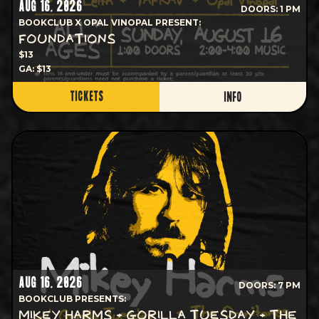
AUG 16, 2026
DOORS: 1 PM
BOOKCLUB X OPAL VINOPAL PRESENT:
FOUNDATIONS
$13
GA: $13
TICKETS
INFO
AUG 16, 2026
DOORS: 7 PM
BOOKCLUB PRESENTS:
MIKEY HARMS + GORILLA TUESDAY + THE