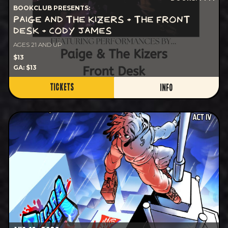
BOOKCLUB PRESENTS:
PAIGE AND THE KIZERS + THE FRONT
DESK + CODY JAMES
AGES 21 AND UP
$13
GA: $13
TICKETS
INFO