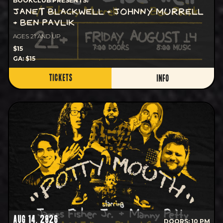
BOOKCLUB PRESENTS:
JANET BLACKWELL + JOHNNY MURRELL
+ BEN PAVLIK
AGES 21 AND UP
$15
GA: $15
TICKETS
INFO
AUG 14, 2026
DOORS: 10 PM