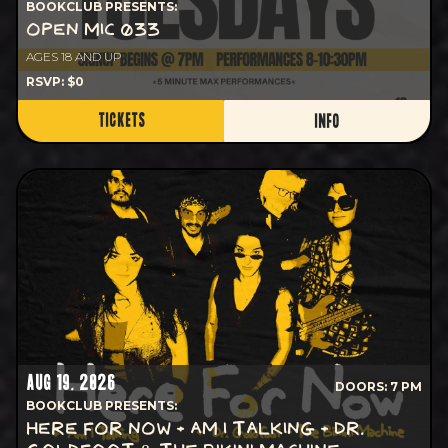
BOOKCLUB PRESENTS:
OPEN MIC 033
AGES 18 AND UP
RSVP: $0
TICKETS
INFO
AUG 19, 2026
DOORS: 7 PM
BOOKCLUB PRESENTS:
HERE FOR NOW + AM I TALKING + DR.