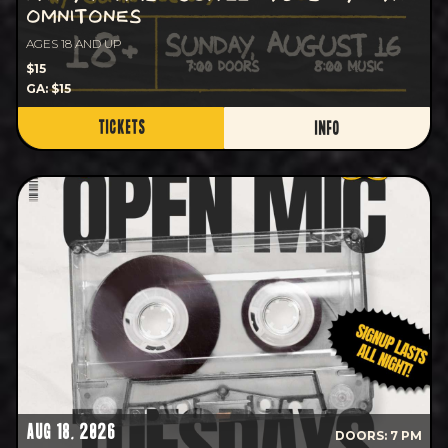
OMNITONES
AGES 18 AND UP
$15
GA: $15
TICKETS
INFO
AUG 18, 2026
DOORS: 7 PM