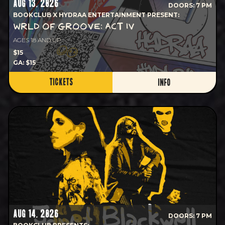
AUG 13, 2026
DOORS: 7 PM
BOOKCLUB X HYDRAA ENTERTAINMENT PRESENT:
WRLD OF GROOVE: ACT IV
AGES 18 AND UP
$15
GA: $15
TICKETS
INFO
AUG 14, 2026
DOORS: 7 PM