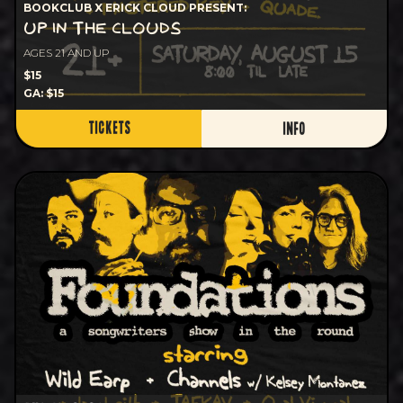
BOOKCLUB X ERICK CLOUD PRESENT:
UP IN THE CLOUDS
AGES 21 AND UP
$15
GA: $15
TICKETS
INFO