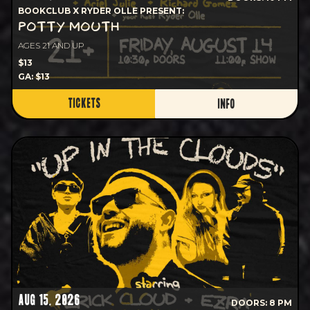
BOOKCLUB X RYDER OLLE PRESENT:
POTTY MOUTH
AGES 21 AND UP
$13
GA: $13
TICKETS
INFO
AUG 15, 2026
DOORS: 8 PM