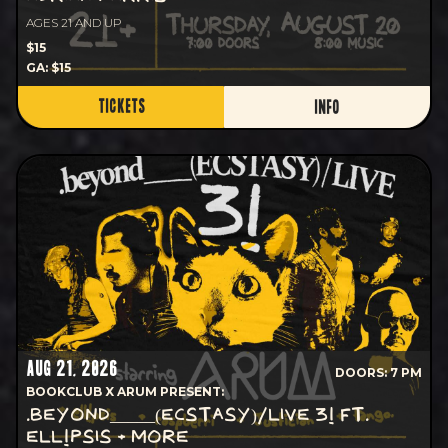
AGES 21 AND UP
$15
GA: $15
TICKETS
INFO
AUG 21, 2026
DOORS: 7 PM
BOOKCLUB X ARUM PRESENT:
.BEYOND_____(ECSTASY)/LIVE 3! FT.
ELL!PSIS + MORE