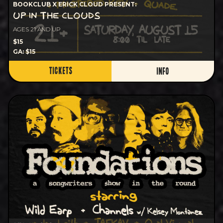
BOOKCLUB X ERICK CLOUD PRESENT:
UP IN THE CLOUDS
AGES 21 AND UP
$15
GA: $15
TICKETS
INFO