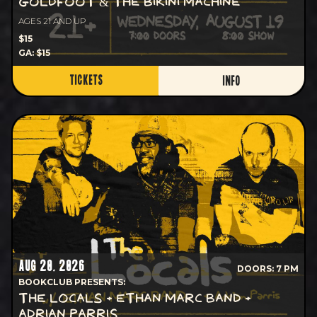
GOLDFOOT & THE BIKINI MACHINE
AGES 21 AND UP
$15
GA: $15
TICKETS
INFO
AUG 20, 2026
DOORS: 7 PM
BOOKCLUB PRESENTS:
THE LOCALS + ETHAN MARC BAND +
ADRIAN PARRIS