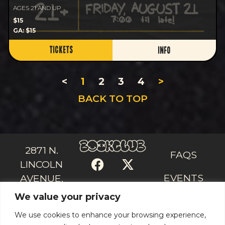
AGES 21 AND UP
$15
GA: $15
TICKETS
INFO
<
1
2
3
4
>
BACK TO TOP
2871 N.
FAQS
LINCOLN
EVENTS
AVENUE,
We value your privacy
CHICAGO, IL
CONTACT
US
60657
We use cookies to enhance your browsing experience,