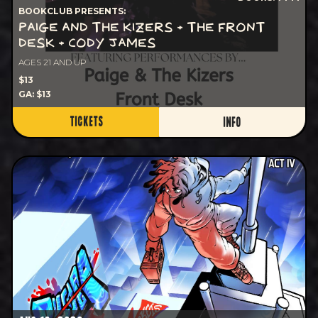
BOOKCLUB PRESENTS:
PAIGE AND THE KIZERS + THE FRONT
DESK + CODY JAMES
AGES 21 AND UP
$13
GA: $13
TICKETS
INFO