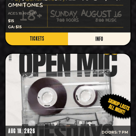
OMNITONES
AGES 18 AND UP
$15
GA: $15
TICKETS
INFO
AUG 18, 2026
DOORS: 7 PM