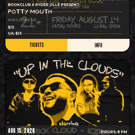
BOOKCLUB X RYDER OLLE PRESENT:
POTTY MOUTH
AGES 21 AND UP
$13
GA: $13
TICKETS
INFO
AUG 15, 2026
DOORS: 8 PM