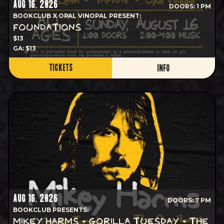
AUG 16, 2026
DOORS: 1 PM
BOOKCLUB X OPAL VINOPAL PRESENT:
FOUNDATIONS
$13
GA: $13
TICKETS
INFO
AUG 16, 2026
DOORS: 7 PM
BOOKCLUB PRESENTS:
MIKEY HARMS + GORILLA TUESDAY + THE