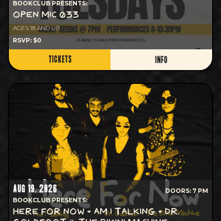
BOOKCLUB PRESENTS:
OPEN MIC 033
AGES 18 AND UP
RSVP: $0
TICKETS
INFO
AUG 19, 2026
DOORS: 7 PM
BOOKCLUB PRESENTS:
HERE FOR NOW + AM I TALKING + DR.