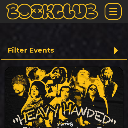
Filter Events