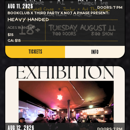
AUG 11, 2026
DOORS: 7 PM
BOOKCLUB X THIRD PARTY X NOT A PHASE PRESENT:
HEAVY HANDED
AGES 18 AND UP
$15
GA: $15
TICKETS
INFO
AUG 12, 2026
DOORS: 7 PM