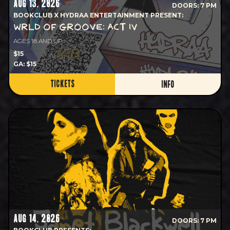
AUG 13, 2026
DOORS: 7 PM
BOOKCLUB X HYDRAA ENTERTAINMENT PRESENT:
WRLD OF GROOVE: ACT IV
AGES 18 AND UP
$15
GA: $15
TICKETS
INFO
AUG 14, 2026
DOORS: 7 PM