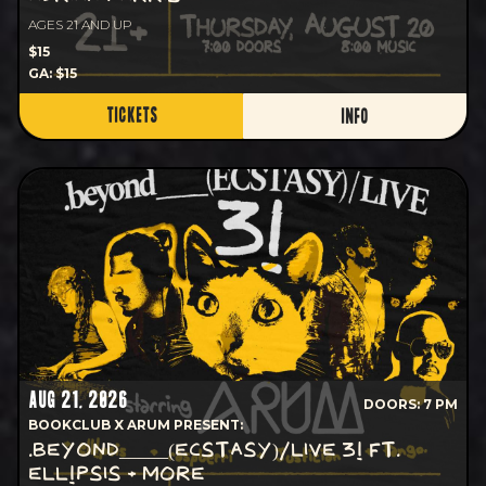
AGES 21 AND UP
$15
GA: $15
TICKETS
INFO
AUG 21, 2026
DOORS: 7 PM
BOOKCLUB X ARUM PRESENT:
.BEYOND_____(ECSTASY)/LIVE 3! FT.
ELL!PSIS + MORE