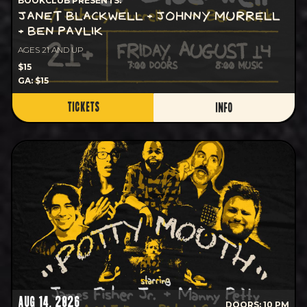
BOOKCLUB PRESENTS:
JANET BLACKWELL + JOHNNY MURRELL
+ BEN PAVLIK
AGES 21 AND UP
$15
GA: $15
TICKETS
INFO
AUG 14, 2026
DOORS: 10 PM